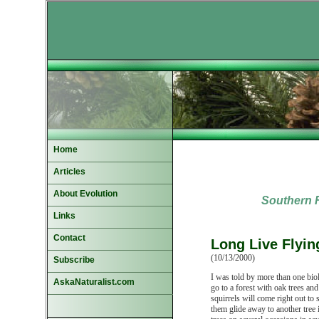
Home
Articles
About Evolution
Southern F
Links
Contact
Long Live Flyin
(10/13/2000)
Subscribe
I was told by more than one biolo
AskaNaturalist.com
go to a forest with oak trees and
squirrels will come right out to
them glide away to another tree i