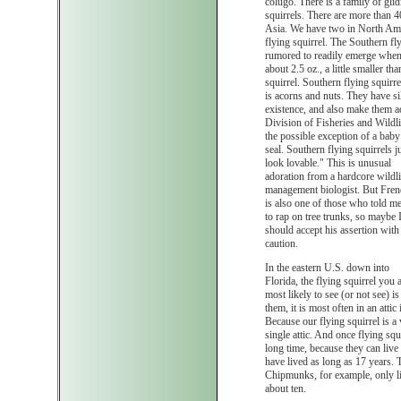
colugo. There is a family of glid
squirrels. There are more than 4
Asia. We have two in North Amer
flying squirrel. The Southern fly
rumored to readily emerge when 
about 2.5 oz., a little smaller t
squirrel. Southern flying squirrel
is acorns and nuts. They have sil
existence, and also make them 
Division of Fisheries and Wildli
the possible exception of a baby
seal. Southern flying squirrels j
look lovable." This is unusual
adoration from a hardcore wildli
management biologist. But Fren
is also one of those who told m
to rap on tree trunks, so maybe 
should accept his assertion with
caution.
In the eastern U.S. down into
Florida, the flying squirrel you 
most likely to see (or not see) 
them, it is most often in an atti
Because our flying squirrel is a
single attic. And once flying squi
long time, because they can live 
have lived as long as 17 years. T
Chipmunks, for example, only liv
about ten.