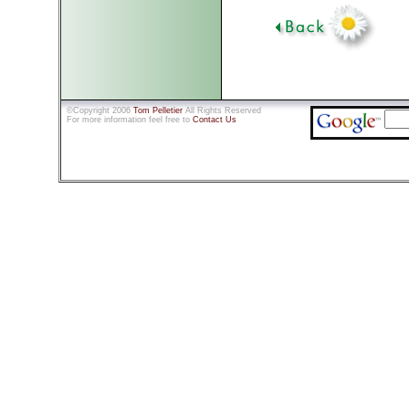
©Copyright 2006
Tom Pelletier
All Rights Reserved
For more information feel free to
Contact Us