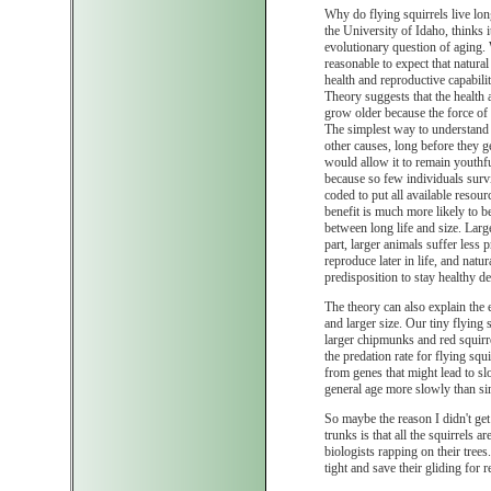
Why do flying squirrels live lon
the University of Idaho, thinks i
evolutionary question of aging.
reasonable to expect that natural
health and reproductive capabili
Theory suggests that the health 
grow older because the force of 
The simplest way to understand th
other causes, long before they ge
would allow it to remain youthfu
because so few individuals surviv
coded to put all available resour
benefit is much more likely to be
between long life and size. Larg
part, larger animals suffer less 
reproduce later in life, and natur
predisposition to stay healthy de
The theory can also explain the e
and larger size. Our tiny flying 
larger chipmunks and red squirr
the predation rate for flying sq
from genes that might lead to sl
general age more slowly than sim
So maybe the reason I didn't get
trunks is that all the squirrels
biologists rapping on their trees.
tight and save their gliding for 