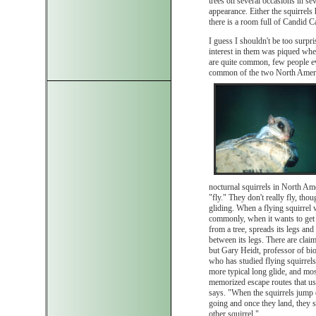
trees on several occasions in sev
appearance. Either the squirrel
there is a room full of Candid 
I guess I shouldn't be too surpri
interest in them was piqued when I
are quite common, few people ev
common of the two North America
nocturnal squirrels in North Amer
"fly." They don't really fly, tho
gliding. When a flying squirrel
commonly, when it wants to get 
from a tree, spreads its legs and 
between its legs. There are claim
but Gary Heidt, professor of bio
who has studied flying squirrels
more typical long glide, and mos
memorized escape routes that usu
says. "When the squirrels jump o
going and once they land, they 
other squirrel."