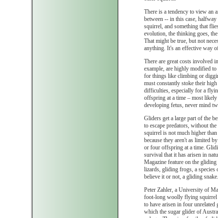
There is a tendency to view an 
between -- in this case, halfway 
squirrel, and something that flie
evolution, the thinking goes, the
That might be true, but not nece
anything. It's an effective way of l
There are great costs involved in 
example, are highly modified to
for things like climbing or diggi
must constantly stoke their high
difficulties, especially for a fl
offspring at a time – most likely
developing fetus, never mind two
Gliders get a large part of the be
to escape predators, without the 
squirrel is not much higher than 
because they aren't as limited by 
or four offspring at a time. Glid
survival that it has arisen in n
Magazine feature on the gliding
lizards, gliding frogs, a species
believe it or not, a gliding snake
Peter Zahler, a University of Ma
foot-long woolly flying squirrel
to have arisen in four unrelated 
which the sugar glider of Austra